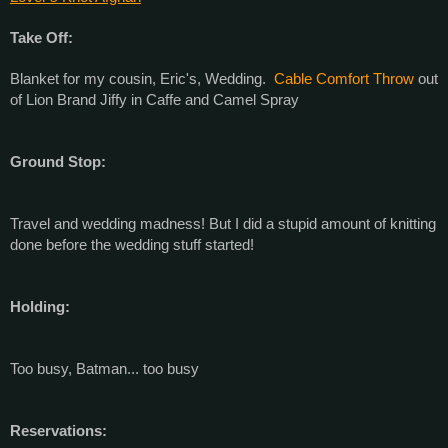
Take Off:
Blanket for my cousin, Eric's, Wedding.
Cable Comfort Throw
out
of Lion Brand Jiffy in Caffe and Camel Spray
Ground Stop:
Travel and wedding madness! But I did a stupid amount of knitting
done before the wedding stuff started!
Holding:
Too busy, Batman... too busy
Reservations: