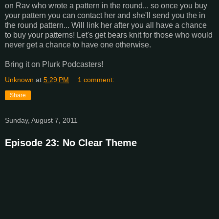
on Rav who wrote a pattern in the round... so once you buy
your pattern you can contact her and she'll send you the in
the round pattern... Will link her after you all have a chance
to buy your patterns! Let's get bears knit for those who would
never get a chance to have one otherwise.
Bring it on Plurk Podcasters!
Unknown
at
5:29 PM
1 comment:
Share
Sunday, August 7, 2011
Episode 23: No Clear Theme