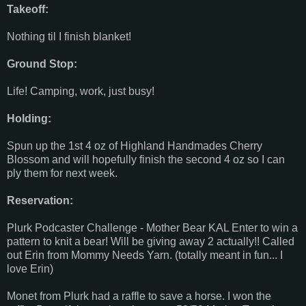
Takeoff:
Nothing til I finish blanket!
Ground Stop:
Life! Camping, work, just busy!
Holding:
Spun up the 1st 4 oz of Highland Handmades Cherry
Blossom and will hopefully finish the second 4 oz so I can
ply them for next week.
Reservation:
Plurk Podcaster Challenge - Mother Bear KAL Enter to win a
pattern to knit a bear! Will be giving away 2 actually!! Called
out Erin from Mommy Needs Yarn. (totally meant in fun... I
love Erin)
Monet from Plurk had a raffle to save a horse. I won the