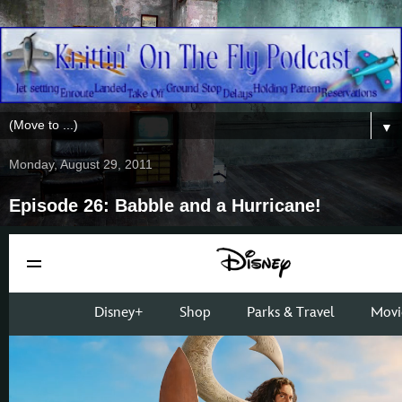
▼
Monday, August 29, 2011
Episode 26: Babble and a Hurricane!