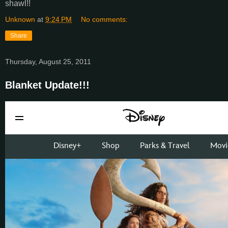
shawl!!
Unknown
at
9:24 PM
No comments:
Share
Thursday, August 25, 2011
Blanket Update!!!