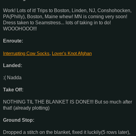
Work! Lots of it! Trips to Boston, Linden, NJ, Conshohocken,
PA(Philly), Boston, Maine whew! MN is coming very soon!
Dress taken to Seamstress... lots of taking in to do!
WOOOHOOO!!!
Enroute:
Interrupting Cow Socks
,
Lover's Knot Afghan
Landed:
:( Nadda
Take Off:
NOTHING TIL THE BLANKET IS DONE!!! But so much after
that! (already plotting)
Ground Stop:
Dropped a stitch on the blanket, fixed it luckily(5 rows later),