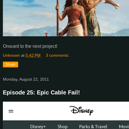
Onward to the next project!
Unknown
at
5:42 PM
3 comments:
Share
Monday, August 22, 2011
Episode 25: Epic Cable Fail!