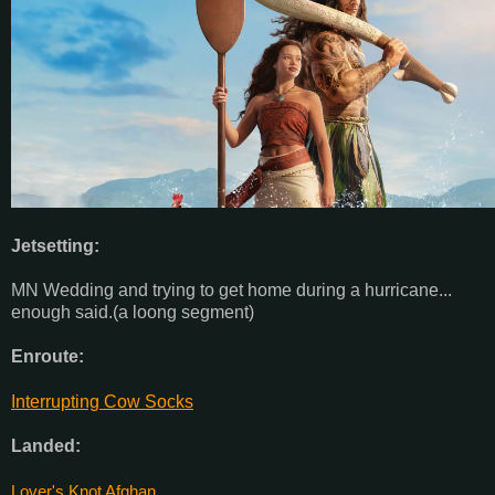
Jetsetting:
MN Wedding and trying to get home during a hurricane...
enough said.(a loong segment)
Enroute:
Interrupting Cow Socks
Landed:
Lover's Knot Afghan