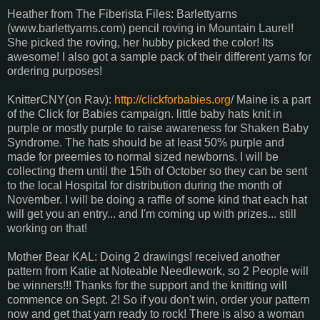
Heather from The Fiberista Files: Barlettyarns
(www.barlettyarns.com) pencil roving in Mountain Laurel!
She picked the roving, her hubby picked the color! Its
awesome! I also got a sample pack of their different yarns for
ordering purposes!
KnitterCNY(on Rav):
http://clickforbabies.org
/ Maine is a part
of the Click for Babies campaign. little baby hats knit in
purple or mostly purple to raise awareness for Shaken Baby
Syndrome. The hats should be at least 50% purple and
made for preemies to normal sized newborns. I will be
collecting them until the 15th of October so they can be sent
to the local Hospital for distribution during the month of
November. I will be doing a raffle of some kind that each hat
will get you an entry... and I'm coming up with prizes... still
working on that!
Mother Bear KAL: Doing 2 drawings! received another
pattern from Katie at Noteable Needlework, so 2 People will
be winners!!! Thanks for the support and the knitting will
commence on Sept. 2! So if you don't win, order your pattern
now and get that yarn ready to rock! There is also a woman