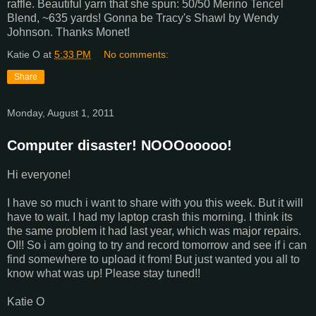
raffle. Beautiful yarn that she spun: 50/50 Merino Tencel
Blend, ~635 yards! Gonna be Tracy's Shawl by Wendy
Johnson. Thanks Monet!
Katie O
at
5:33 PM
No comments:
Share
Monday, August 1, 2011
Computer disaster! NOOOooooo!
Hi everyone!
I have so much i want to share with you this week. But it will
have to wait. I had my laptop crash this morning. I think its
the same problem it had last year, which was major repairs.
OI!! So i am going to try and record tomorrow and see if i can
find somewhere to upload it from! But just wanted you all to
know what was up! Please stay tuned!!
Katie O