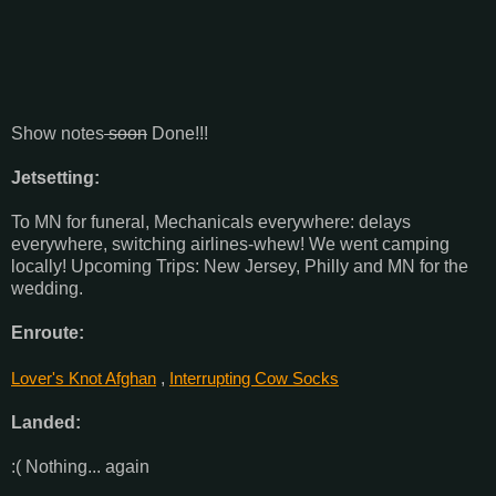
Show notes
soon
Done!!!
Jetsetting:
To MN for funeral, Mechanicals everywhere: delays
everywhere, switching airlines-whew! We went camping
locally! Upcoming Trips: New Jersey, Philly and MN for the
wedding.
Enroute:
Lover's Knot Afghan
,
Interrupting Cow Socks
Landed:
:( Nothing... again