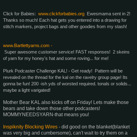
Click for Babies:
www.clickforbabies.org
Ewesmama sent in 2!
Thanks so much! Each hat gets you entered into a drawing for
stitch markers, project bags and other goodies from my stash!
www.Bartlettyarns.com -
Super awesome customer service! FAST responses! 2 skeins
of yarn for my honey's hat and some roving... for me!
Plurk Podcaster Challenge KAL! - Get ready! Pattern will be
revealed on the thread for the kal on the ravelry group page! Its
gonna be fun! 200 -ish yds of worsted required. tonals or solids...
maybe a light varigated!
Mother Bear KAL also kicks off on Friday! Lets make those
bears and take down those other podcasters!
MOMMYNEEDSYARN-that means you!
Inspiknity Blocking Wires
- did good on the blanket(blanket
was very big and cumbersome), can't wait to try them on a