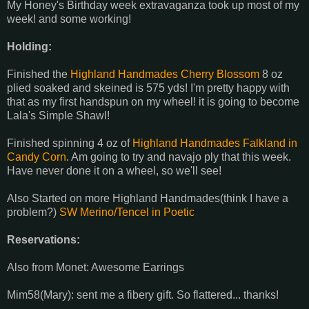
My Honey's Birthday week extravaganza took up most of my
week! and some working!
Holding:
Finished the
Highland Handmades Cherry Blossom
8 oz
plied soaked and skeined is 575 yds! I'm pretty happy with
that as my first handspun on my wheel! it is going to become
Lala's Simple Shawl!
Finished spinning 4 oz of
Highland Handmades Falkland in
Candy Corn
. Am going to try and navajo ply that this week.
Have never done it on a wheel, so we'll see!
Also Started on more Highland Handmades(think I have a
problem?)
SW Merino/Tencel in Poetic
Reservations:
Also from Monet: Awesome Earrings
Mim58(Mary): sent me a fibery gift. So flattered... thanks!