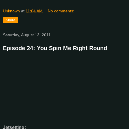
Unknown
at
11:04 AM
No comments:
Share
Saturday, August 13, 2011
Episode 24: You Spin Me Right Round
Jetsetting: