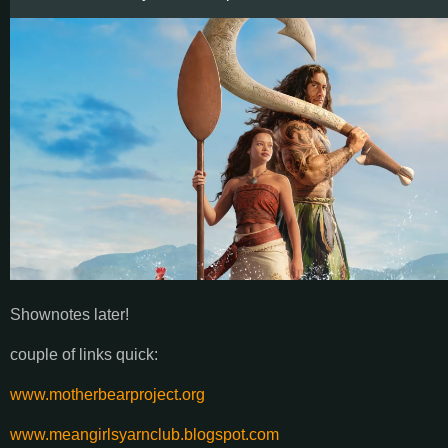
Shownotes later!
couple of links quick:
www.motherbearproject.org
www.meangirlsyarnclub.blogspot.com