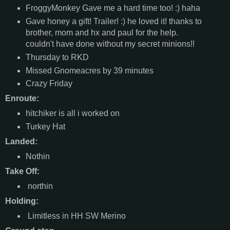
FroggyMonkey Gave me a hard time too! :) haha
Gave honey a gift! Trailer! :) he loved it! thanks to
brother, mom and hx and paul for the help.
couldn't have done without my secret minions!!
Thursday to RKD
Missed Gnomeacres by 39 minutes
Crazy Friday
Enroute:
hitchiker is all i worked on
Turkey Hat
Landed:
Nothin
Take Off:
northin
Holding:
Limitless in HH SW Merino