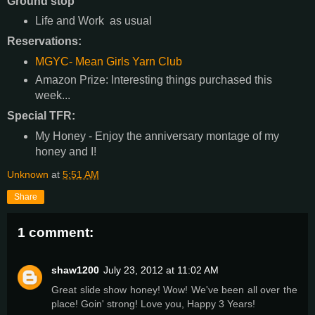
Ground stop
Life and Work as usual
Reservations:
MGYC- Mean Girls Yarn Club
Amazon Prize: Interesting things purchased this
week...
Special TFR:
My Honey - Enjoy the anniversary montage of my
honey and I!
Unknown
at
5:51 AM
Share
1 comment:
shaw1200
July 23, 2012 at 11:02 AM
Great slide show honey! Wow! We've been all over the
place! Goin' strong! Love you, Happy 3 Years!