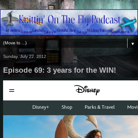
▼
Sunday, July 22, 2012
Episode 69: 3 years for the WIN!