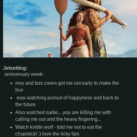
Jetsetting:
anniversary week:
mvy and bos crews got me out early to make the
bus
was watching pursuit of happyness and back to
the future
Also watched sadie... you are killing me with
calling me out and the heavy fingering...
Watch knititn wolf - told me not to eat the
chapstick! :) love the licky lips