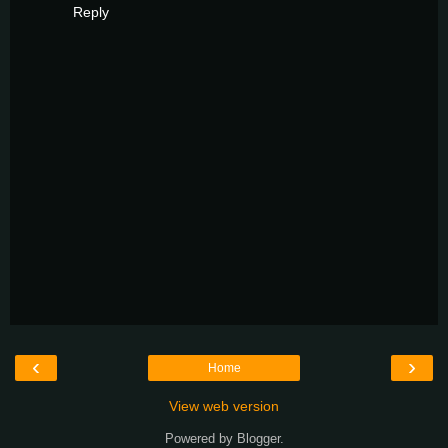
Reply
‹
›
Home
View web version
Powered by
Blogger
.