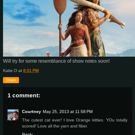
Will try for some resemblance of show notes soon!
Katie O
at
8:01 PM
Share
1 comment:
Courtney
May 25, 2013 at 11:58 PM
The cutest cat ever! I love Orange kitties. YOu totally
scored! Love all the yarn and fiber.
Reply