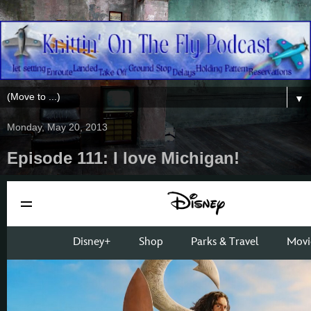
▼
Monday, May 20, 2013
Episode 111: I love Michigan!