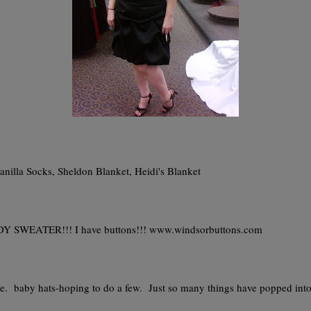
anilla Socks, Sheldon Blanket, Heidi's Blanket
SWEATER!!! I have buttons!!! www.windsorbuttons.com
e. baby hats-hoping to do a few. Just so many things have popped int