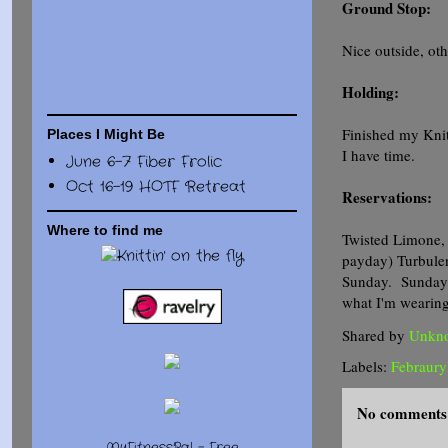
Ground Stop:
Nice outside, oth
Holding:
Finished my Knit
Places I Might Be
I have time.
June 6-7 Fiber Frolic
Oct 16-19 HOTF Retreat
Reservations:
Where to find me
Twisted Limone, 
payday) Turbulen
Sunday. Sunday 1
what I'm wearing
Shared by
Unkn
Labels:
Febraur
No comments