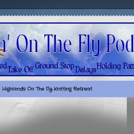
Highlands On The Fly Knitting Retreat