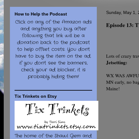
Sunday, May 1, 
How to Help the Podcast
Click on any of the Amazon ads
Episode 13
and anything you buy after
following that link will be a
donation back to the podcast
to help offset costs. You don't
have to buy the item on the ad.
Lots of crazy tra
Jetsetting:
if you don't see the banners,
check your ad blocker, it is
WX WAS AWFUL!! 8
probably hiding them!
MN early, no bag
Maine!
Tix Trinkets on Etsy
The home of the Shawl Gem and