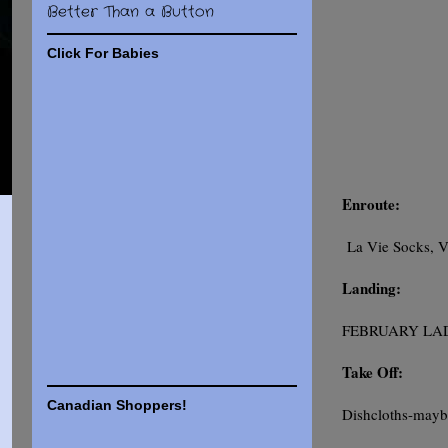
Better Than a Button
Click For Babies
Enroute:
La Vie Socks, V
Landing:
FEBRUARY LADY 
Take Off:
Canadian Shoppers!
Dishcloths-mayb