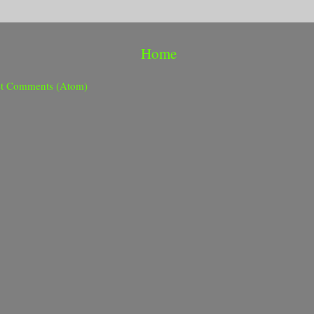
Home
st Comments (Atom)