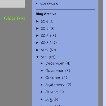
Yarnivore
Blog Archive
Older Post
2016
(1)
►
2015
(7)
►
2014
(13)
►
2013
(42)
►
2012
(52)
►
2011
(53)
▼
December
(4)
►
November
(3)
►
October
(4)
►
September
(7)
►
August
(6)
►
July
(5)
►