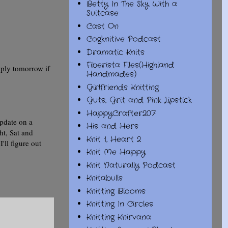
Betty In The Sky With a
Suitcase
Cast On
Cogknitive Podcast
Dramatic Knits
Fiberista Files(Highland
 ply tomorrow if
Handmades)
Girlfriends Knitting
Guts, Grit and Pink Lipstick
HappyCrafter207
update on a
His and Hers
ht, Sat and
Knit 1, Heart 2
ll figure out
Knit Me Happy
Knit Naturally Podcast
Knitabulls
Knitting Blooms
Knitting In Circles
Knitting Knirvana