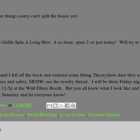
er things (sorry can't spill the beans yet)
 Girllls Spin A Long fiber. 4 oz done, spun 2 oz just today! Will try to
and I fell off the truck and ordered some String Theory(how dare they 
ce and safety, MDSW- see the ravelry thread. I will be there Friday nig
2-5p at the Wild Fibers Booth. But you all know what I look like and I'
 Saturday and let everyone know!
own
at
11:06 PM
yLadySweater
,
HeidisWedding
,
la vie de bois
,
Sheldon blanket
: