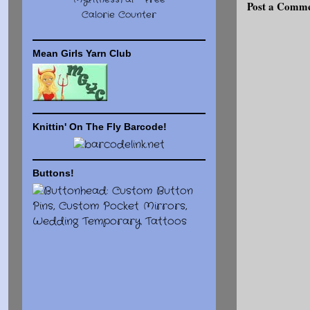
MyFitnessPal -
Free
Post a Comm
Calorie Counter
Mean Girls Yarn Club
Knittin' On The Fly Barcode!
Buttons!