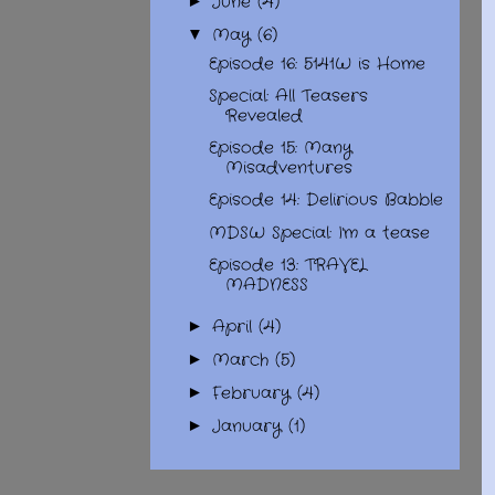
June
(4)
►
May
(6)
▼
Episode 16: 5141W is Home
Special: All Teasers
Revealed
Episode 15: Many
Misadventures
Episode 14: Delirious Babble
MDSW Special: I'm a tease
Episode 13: TRAVEL
MADNESS
April
(4)
►
March
(5)
►
February
(4)
►
January
(1)
►