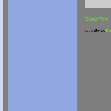
Newer Post
Subscribe to:
Po