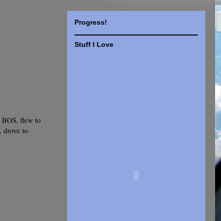
Progress!
Stuff I Love
 BOS, flew to
, drove to