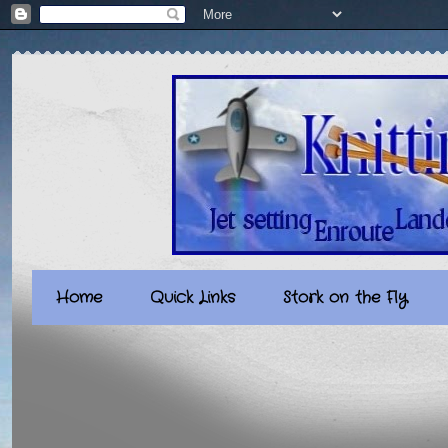
Home
Quick Links
Stork on the Fly