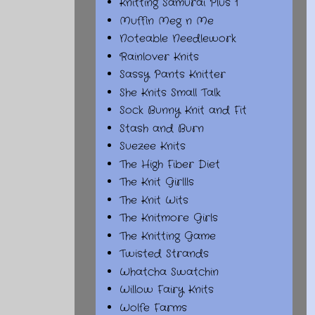
Knitting Samurai Plus 1
Muffin Meg n Me
Noteable Needlework
Rainlover Knits
Sassy Pants Knitter
She Knits Small Talk
Sock Bunny Knit and Fit
Stash and Burn
Suezee Knits
The High Fiber Diet
The Knit Girllls
The Knit Wits
The Knitmore Girls
The Knitting Game
Twisted Strands
Whatcha Swatchin
Willow Fairy Knits
Wolfe Farms