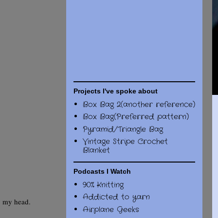
Projects I've spoke about
Box Bag 2(another reference)
Box Bag(Preferred pattern)
Pyramid/Triangle Bag
Vintage Stripe Crochet
Blanket
Podcasts I Watch
90% Knitting
Addicted to yarn
o my head.
Airplane Geeks