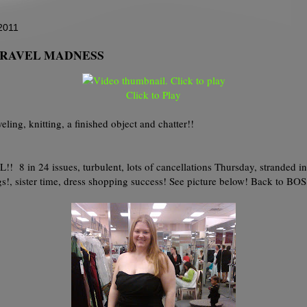
2011
: TRAVEL MADNESS
Click to Play
veling, knitting, a finished object and chatter!!
 in 24 issues, turbulent, lots of cancellations Thursday, stranded in
s!, sister time, dress shopping success! See picture below! Back to BOS