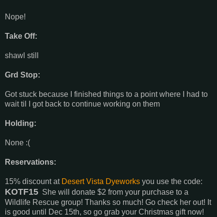
Nope!
Take Off:
shawl still
Grd Stop:
Got stuck because I finished things to a point where I had to
wait til I got back to continue working on them
Holding:
None :(
Reservations:
15% discount at
Desert Vista Dyeworks
you use the code:
KOTF15
She will donate $2 from your purchase to a
Wildlife Rescue group! Thanks so much! Go check her out! It
is good until Dec 15th, so go grab your Christmas gift now!