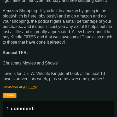
I got mine on her cyber monday and free shipping sale! :)
Amazon Shopping: If you link to amazon by going to the
blog(which is here, obviously) and to go amazon and do
your shopping, the podcast gets a small percentage of your
purchase... and it doesn't cost you any extra! It helps out me
just a little and is greatly appreciated. A few have done it to
buy Kindle FIRES and that was awesome! Thanks so much
to those that have done it already!
Special TFR:
Christmas Movies and Shows
Towels for D.E.W. Wildlife Kingdom! Look at the box! 13
towels arrived this week, plus some awesome goodies!
Unknown
at
4:09 PM
Share
1 comment: