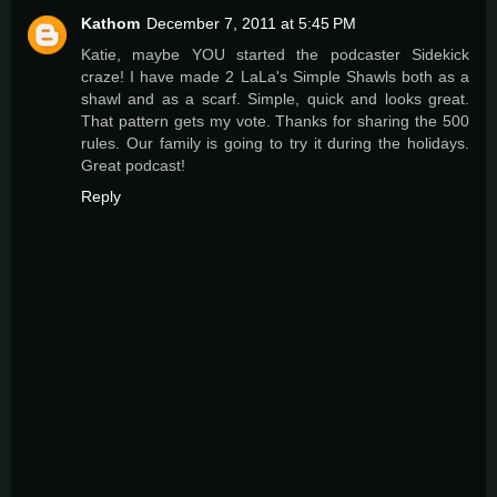
Kathom
December 7, 2011 at 5:45 PM
Katie, maybe YOU started the podcaster Sidekick
craze! I have made 2 LaLa's Simple Shawls both as a
shawl and as a scarf. Simple, quick and looks great.
That pattern gets my vote. Thanks for sharing the 500
rules. Our family is going to try it during the holidays.
Great podcast!
Reply