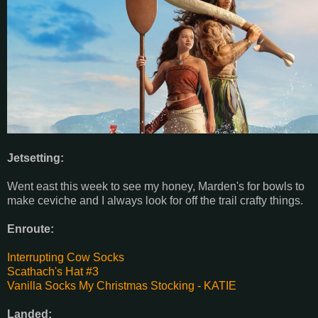
Jetsetting:
Went east this week to see my honey, Marden's for bowls to
make ceviche and I always look for off the trail crafty things.
Enroute:
Interrupting Cow Socks
Scathach's Hat #3
Vanilla Socks
My Christmas Stocking - KATIE
Landed: