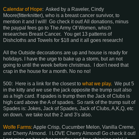
Calendar of Hope
: Asked by a Raveler, Cindy
Moore(fitterknitter), who is a breast cancer survivor, to
mention it and I will! Go check it out! All donations, minus
the paypal fees go to The Army Of Women, which
researches Breast Cancer. You get 13 patterns of
Dishcloths and Towels for $18 and it all goes research!
All the Outside decorations are up and house is ready for
holidays. I have the urge to bake up a storm, but an not
going to until the week before christmas. I don't need that
crap in the house for a month. No no no!
500: Here is a link for the closest to
what we play.
We put 5
in the kitty and we use the jack opposite the trump suit also
as a high card. If spades is trump then the Jack of Clubs is
high card above the A of spades. So rank of the trump suit of
Spades is: Jokes, Jack of Spades, Jack of Clubs, A,K,Q, etc
on down. we take out the 2 and 3's also.
Wolfe Farms:
Apple Crisp, Cucumber Melon, Vanilla Creme,
and Cherry Almond. I LOVE Cherry Almond! Go check it out!