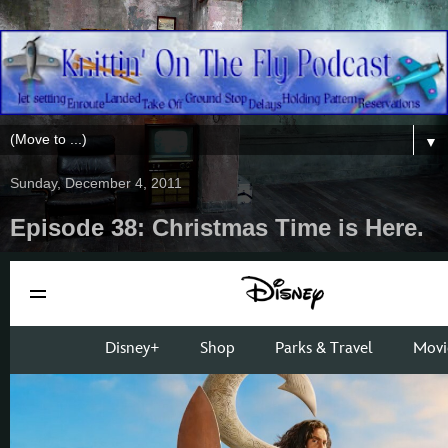
▼
Sunday, December 4, 2011
Episode 38: Christmas Time is Here.