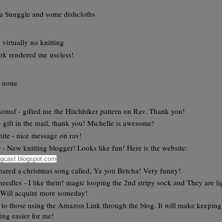
a Snuggle and some dishcloths
, virtually no knitting
rk rendered me useless!
y none
omsf - gifted me the Hitchhiker pattern on Rav. Thank you!
 - gift in the mail, thank you! Michelle is awesome!
ite - nice message on rav!
 - New knitting blogger! Looks like fun! Here is the website:
ogcast.blogspot.com
shared a christmas song called, Ya you Betcha! Very funny!
eedles - I like them! magic looping the 2nd stripy sock and They are li
 Will acquire more someday!
to those using the Amazon Link through the blog. It will make keeping
ing easier for me!