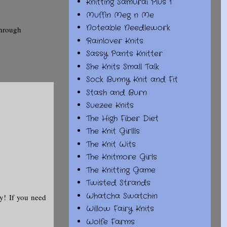
Knitting Samurai Plus 1
Muffin Meg n Me
Noteable Needlework
through
Rainlover Knits
Sassy Pants Knitter
She Knits Small Talk
Sock Bunny Knit and Fit
Stash and Burn
Suezee Knits
The High Fiber Diet
The Knit Girllls
The Knit Wits
The Knitmore Girls
The Knitting Game
Twisted Strands
Whatcha Swatchin
y! If you need
Willow Fairy Knits
Wolfe Farms