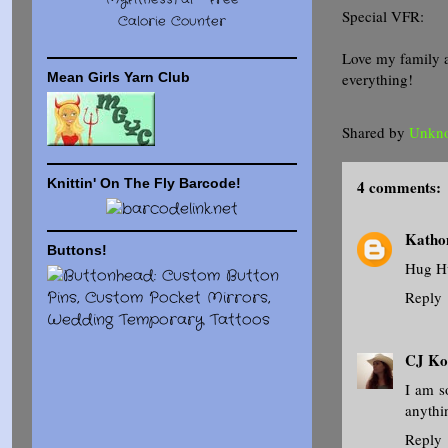
MyFitnessPal -
Free
Special VFR:
Calorie Counter
Love my family 
everything!
Mean Girls Yarn Club
Shared by
Unkn
Knittin' On The Fly Barcode!
4 comments:
Kath
Buttons!
Hug H
Reply
CJ Ko
I am s
anythi
Reply