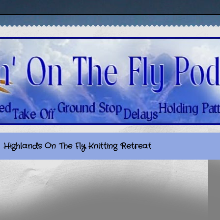
Highlands On The Fly Knitting Retreat