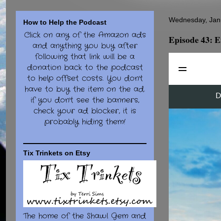
Wednesday, Jan
How to Help the Podcast
Click on any of the Amazon ads
Episode 43: E
and anything you buy after
following that link will be a
donation back to the podcast
to help offset costs. You don't
have to buy the item on the ad.
if you don't see the banners,
check your ad blocker, it is
probably hiding them!
Tix Trinkets on Etsy
The home of the Shawl Gem and