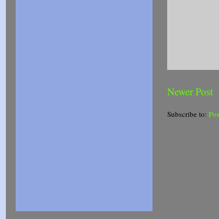
Newer Post
Subscribe to:
Po