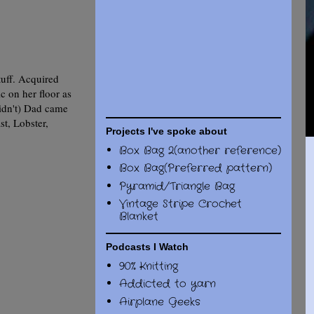
tuff. Acquired
c on her floor as
didn't) Dad came
st, Lobster,
Projects I've spoke about
Box Bag 2(another reference)
Box Bag(Preferred pattern)
Pyramid/Triangle Bag
Vintage Stripe Crochet
Blanket
Podcasts I Watch
90% Knitting
Addicted to yarn
Airplane Geeks