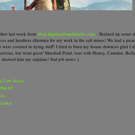
ather last week from
shop.highlandhandmades.com
. Skeined up some s
ces and heathers dilemma for my work in the salt mines! We had a picni
es were covered in dying stuff! I tried to burn my house down(so glad I 
y nervous, but went great! Marshall Point, tour with Honey, Camden, Belfa
d showed him my airplane! Sad job news :(
ng Cow Socks
 Hat #3
cks
lanket