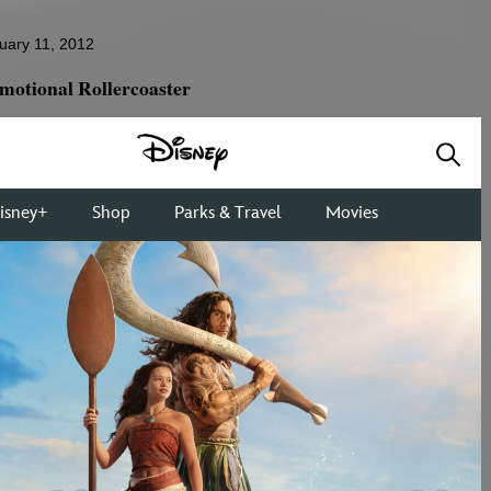
uary 11, 2012
motional Rollercoaster