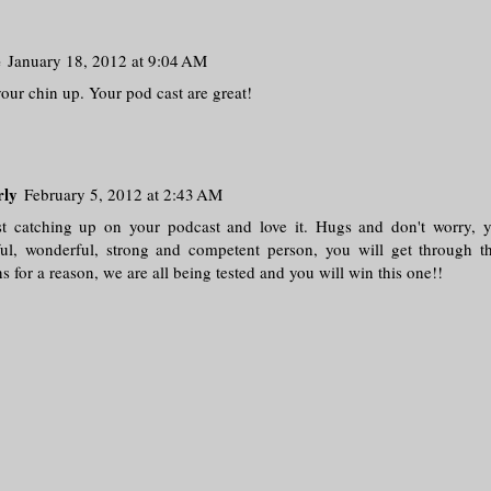
e
January 18, 2012 at 9:04 AM
our chin up. Your pod cast are great!
rly
February 5, 2012 at 2:43 AM
st catching up on your podcast and love it. Hugs and don't worry, 
ul, wonderful, strong and competent person, you will get through th
 for a reason, we are all being tested and you will win this one!!