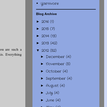
Yarnivore
Blog Archive
2016
(1)
►
2015
(7)
►
2014
(13)
►
2013
(42)
►
you are such a
2012
(52)
▼
is. Everything
December
(4)
►
November
(5)
►
October
(4)
►
September
(4)
►
August
(4)
►
July
(4)
►
June
(4)
►