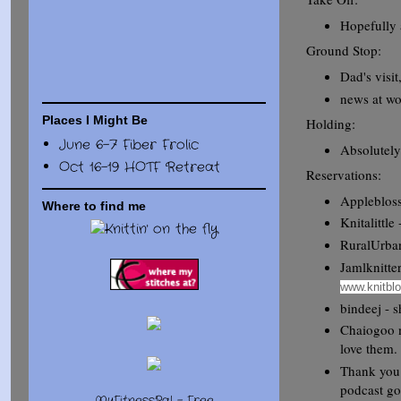
Hopefully 
Ground Stop:
Dad's visit
news at wo
Places I Might Be
Holding:
June 6-7 Fiber Frolic
Absolutel
Oct 16-19 HOTF Retreat
Reservations:
Applebloss
Where to find me
Knitalittle
RuralUrban
Jamlknitter
www.knitbl
bindeej - 
Chaiogoo n
love them.
Thank you 
podcast go