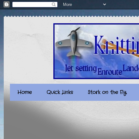
Home
Quick Links
Stork on the Fly