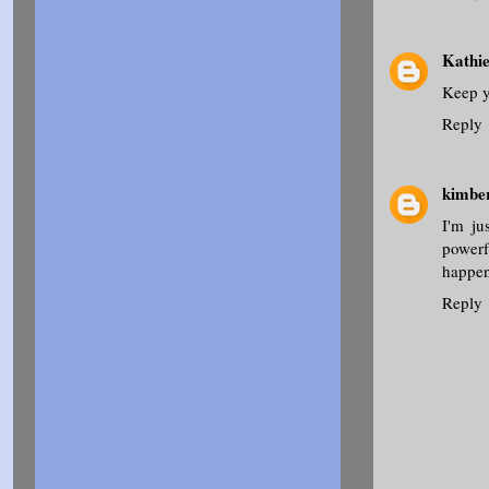
Kathi
Keep y
Reply
kimbe
I'm ju
powerf
happens
Reply