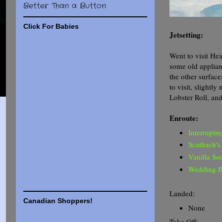
Better Than a Button
Click For Babies
Jetsetting:
Went to visit He
some old applian
the other surfac
to visit, slightl
Lobster Roll, an
Enroute:
Interrupti
Scathach's
Vanilla So
Wedding B
Landed:
Canadian Shoppers!
None
Take Off: