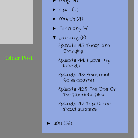
May
(4)
►
April
(4)
►
March
(4)
►
February
(6)
►
January
(5)
▼
Episode 45: Things are...
Changing
Older Post
Episode 44: I Love My
Friends
Episode 43: Emotional
Rollercoaster
Episode 42.5: The One On
The Fiberista Files
Episode 42: Top Down
Shawl Success!
2011
(53)
►