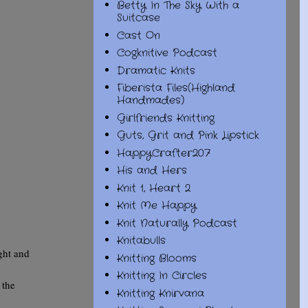
Betty In The Sky With a
Suitcase
Cast On
Cogknitive Podcast
Dramatic Knits
Fiberista Files(Highland
Handmades)
Girlfriends Knitting
Guts, Grit and Pink Lipstick
HappyCrafter207
His and Hers
Knit 1, Heart 2
Knit Me Happy
Knit Naturally Podcast
Knitabulls
ght and
Knitting Blooms
Knitting In Circles
 the
Knitting Knirvana