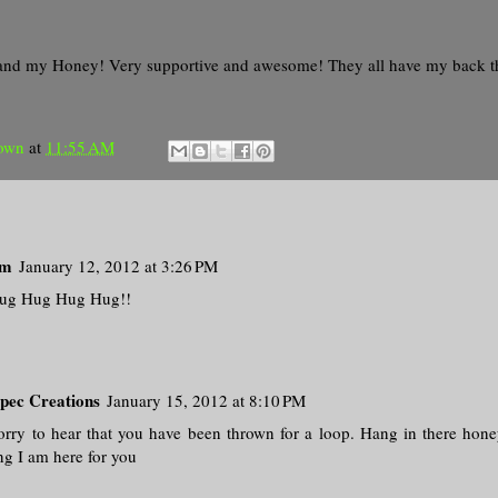
and my Honey! Very supportive and awesome! They all have my back 
own
at
11:55 AM
om
January 12, 2012 at 3:26 PM
ug Hug Hug Hug!!
pec Creations
January 15, 2012 at 8:10 PM
orry to hear that you have been thrown for a loop. Hang in there hone
ng I am here for you