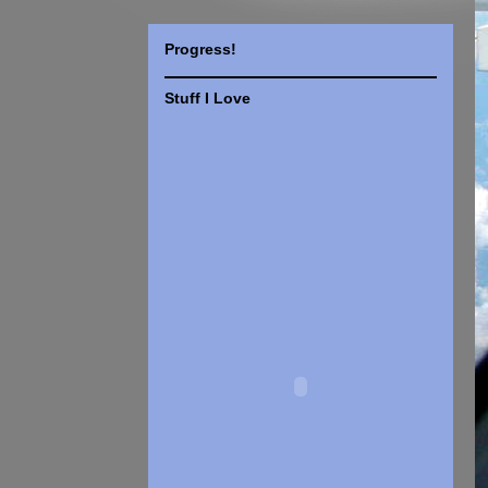
Progress!
Stuff I Love